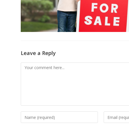
Leave a Reply