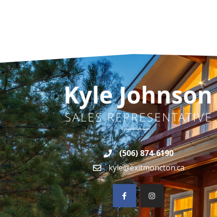
(506) 874-6190
kyle@exitmoncton.ca