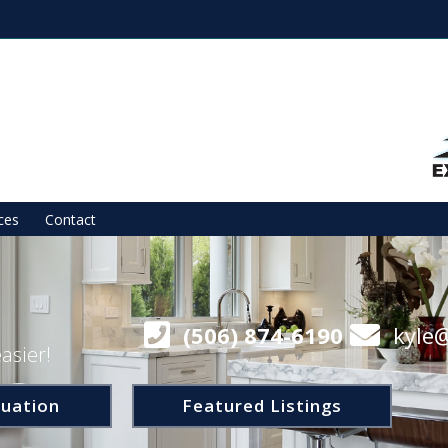
ces
Contact
(506) 874-6190
kyle
asier!
uation
Featured Listings