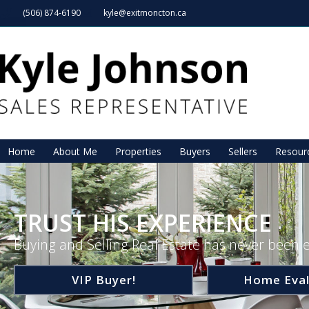
(506) 874-6190
kyle@exitmoncton.ca
Home
About Me
Properties
Buyers
Sellers
Resour
TRUST HIS EXPERIENCE
Buying and Selling Real Estate has never been e
VIP Buyer!
Home Eval