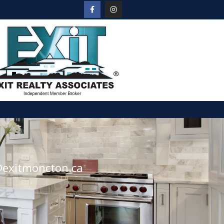
@exitmoncton.ca