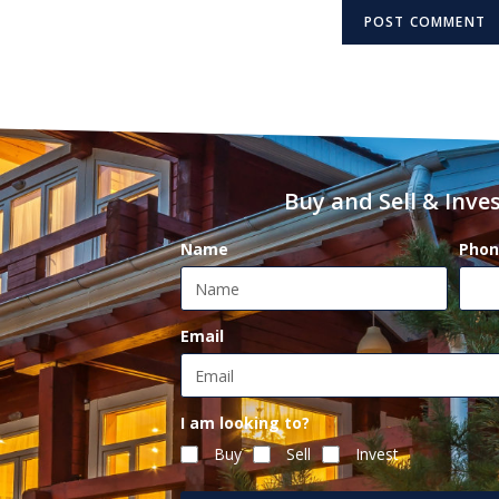
Buy and Sell & Inves
Name
Phon
Email
I am looking to?
Buy
Sell
Invest