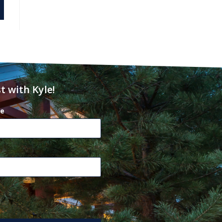
t with Kyle!
e