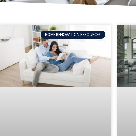
HOME RENOVATION RESOURCES