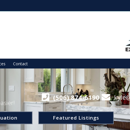
ces
Contact
(506) 874-6190
kyle
asier!
uation
Featured Listings