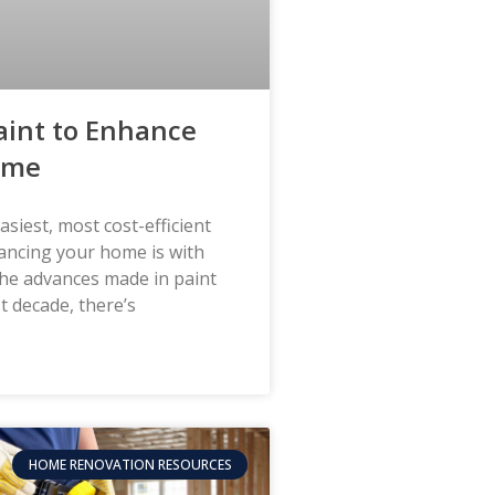
aint to Enhance
ome
asiest, most cost-efficient
ancing your home is with
the advances made in paint
t decade, there’s
HOME RENOVATION RESOURCES