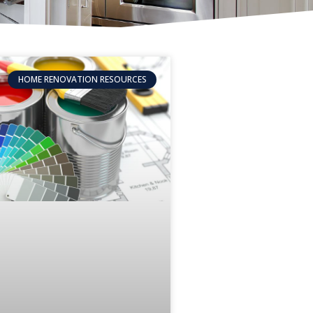
HOME RENOVATION RESOURCES