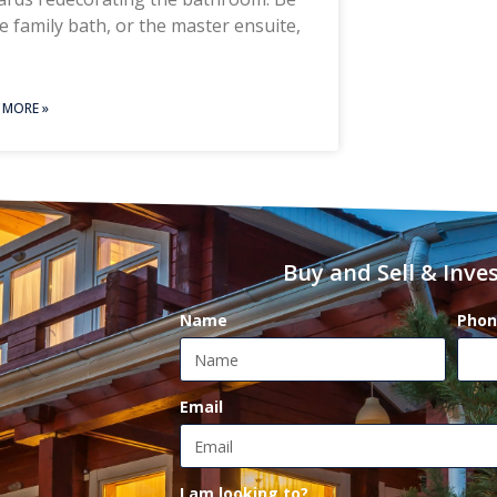
he family bath, or the master ensuite,
 MORE »
Buy and Sell & Inves
Name
Phon
Email
I am looking to?