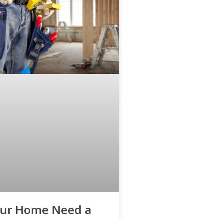
our Home Need a