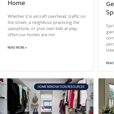
Home
Ge
Sp
Whether it is aircraft overhead, traffic on
the street, a neighbour practicing the
Spri
saxophone, or your own kids at play,
gard
often our homes are not
corn
pers
READ MORE »
tree
READ
HOME RENOVATION RESOURCES