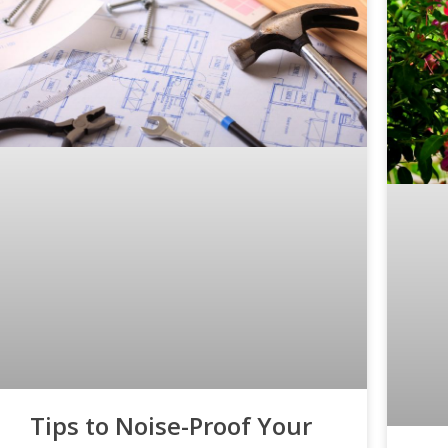
Tips to Noise-Proof Your