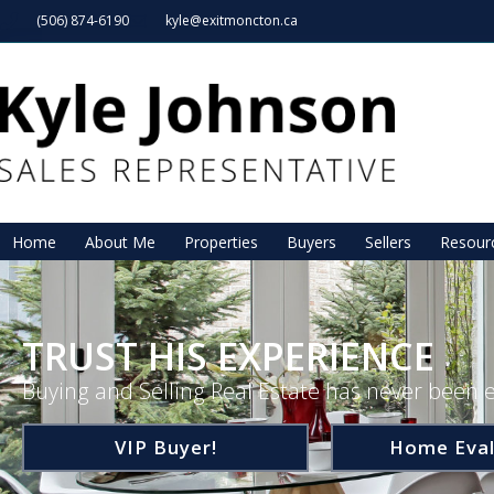
(506) 874-6190
kyle@exitmoncton.ca
Home
About Me
Properties
Buyers
Sellers
Resour
TRUST HIS EXPERIENCE
Buying and Selling Real Estate has never been e
VIP Buyer!
Home Eval