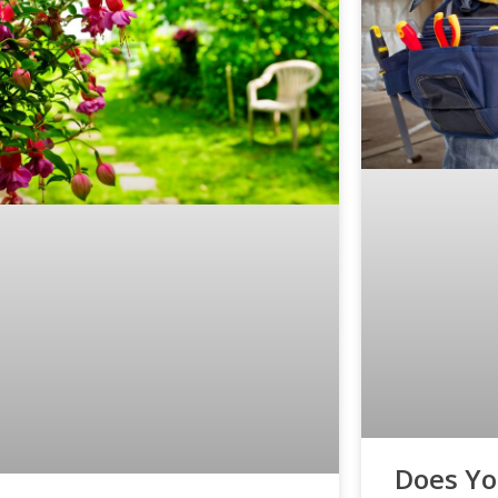
Does Y