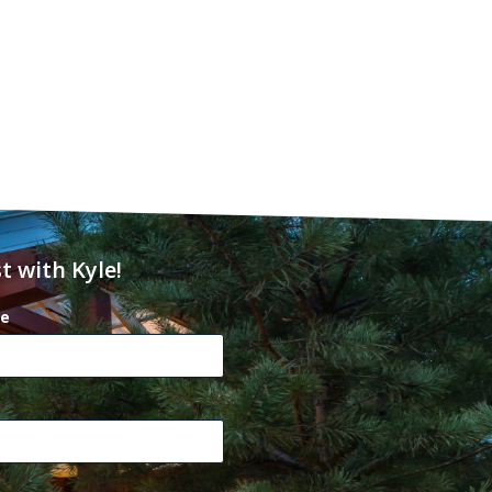
t with Kyle!
e