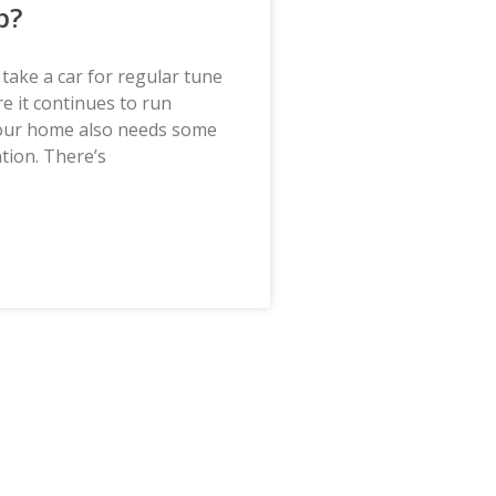
p?
u take a car for regular tune
e it continues to run
our home also needs some
ntion. There’s