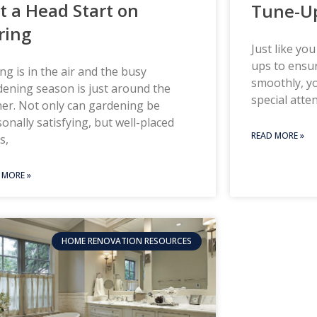
t a Head Start on
Tune-U
ring
Just like yo
ups to ensur
ng is in the air and the busy
smoothly, y
ening season is just around the
special atte
er. Not only can gardening be
onally satisfying, but well-placed
READ MORE »
s,
 MORE »
HOME RENOVATION RESOURCES