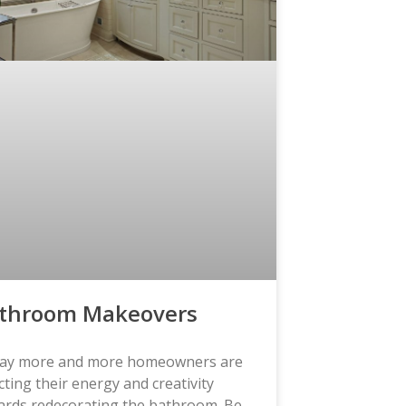
throom Makeovers
ay more and more homeowners are
cting their energy and creativity
ards redecorating the bathroom. Be