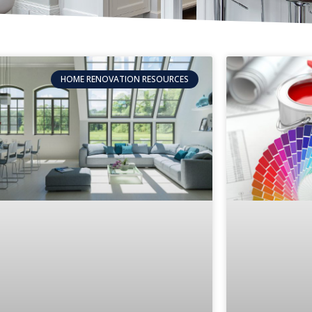
HOME RENOVATION RESOURCES