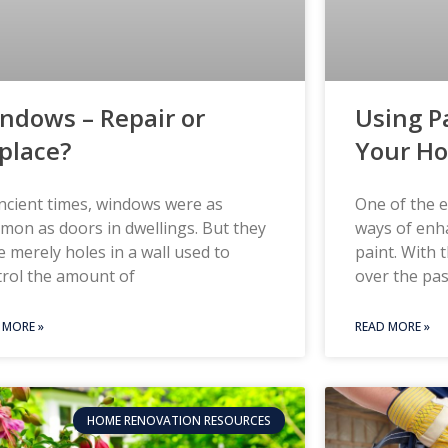
ndows – Repair or
Using P
place?
Your H
ncient times, windows were as
One of the e
on as doors in dwellings. But they
ways of enh
 merely holes in a wall used to
paint. With 
trol the amount of
over the pas
 MORE »
READ MORE »
HOME RENOVATION RESOURCES