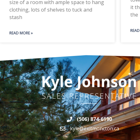
size of a room with ample space to hang
it t
clothing, lots of shelves to tuck and
the
stash
READ
READ MORE »
(506) 874-6190
kyle@exitmoncton.ca