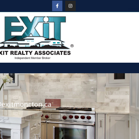
@exitmoncton.ca