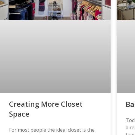
Creating More Closet
Ba
Space
Tod
dire
For most people the ideal closet is the
tow