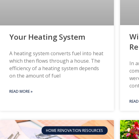
Wi
Your Heating System
Re
A heating system converts fuel into heat
which then flows through a house. The
In a
efficiency of a heating system depends
comm
on the amount of fuel
were
con
READ MORE »
READ
HOME RENOVATION RESOURCES