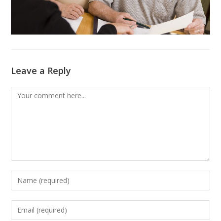
Leave a Reply