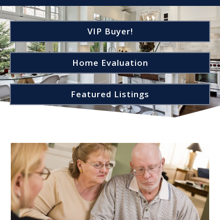
VIP Buyer!
Home Evaluation
Featured Listings