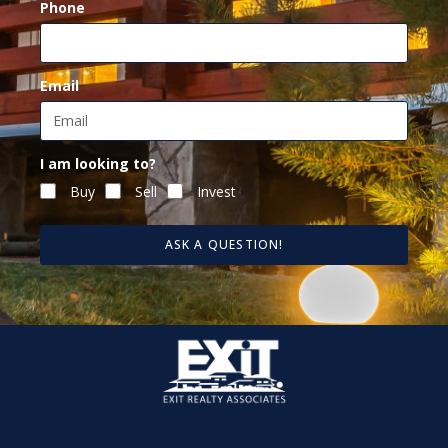
Phone
Email
I am looking to?
Buy
Sell
Invest
ASK A QUESTION!