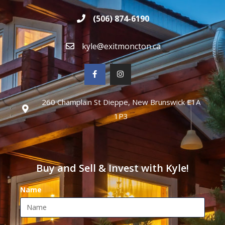
(506) 874-6190
kyle@exitmoncton.ca
260 Champlain St Dieppe, New Brunswick E1A
1P3
Buy and Sell & Invest with Kyle!
Name