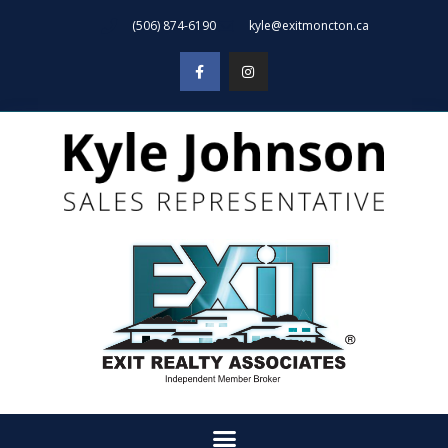
(506) 874-6190
kyle@exitmoncton.ca