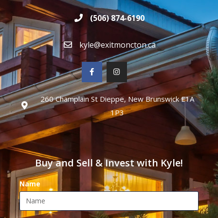
(506) 874-6190
kyle@exitmoncton.ca
260 Champlain St Dieppe, New Brunswick E1A
1P3
Buy and Sell & Invest with Kyle!
Name