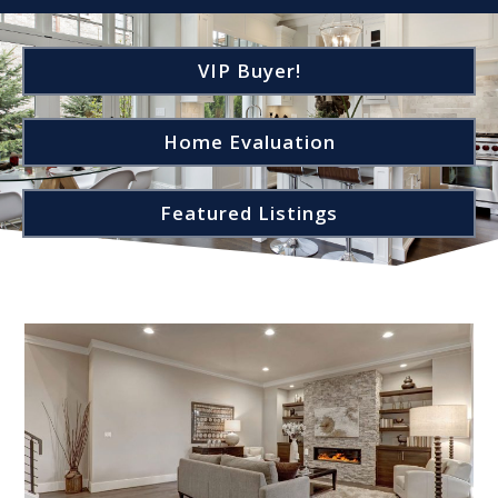
VIP Buyer!
Home Evaluation
Featured Listings