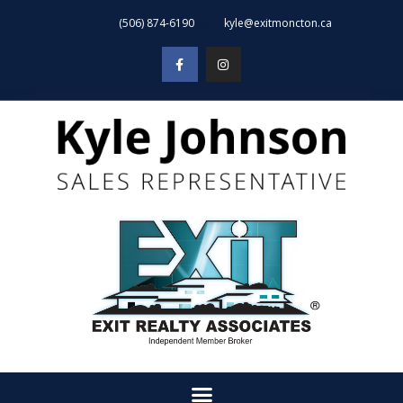
(506) 874-6190
kyle@exitmoncton.ca