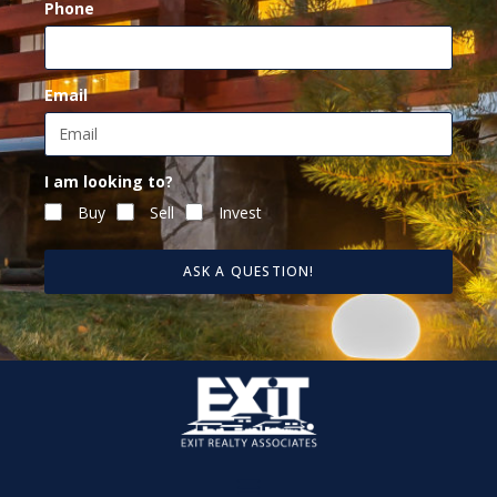
Phone
Email
I am looking to?
Buy
Sell
Invest
ASK A QUESTION!