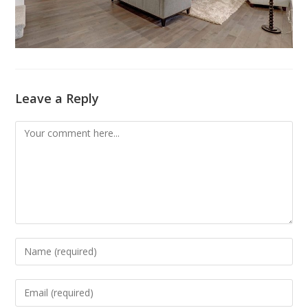
Leave a Reply