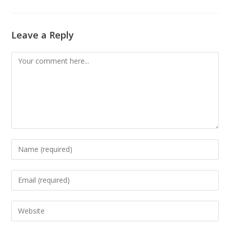
Leave a Reply