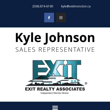
(506) 874-6190
kyle@exitmoncton.ca