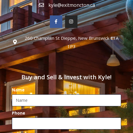
kyle@exitmoncton.ca
260 Champlain St Dieppe, New Brunswick E1A
1P3
Buy and Sell & Invest with Kyle!
Name
Phone