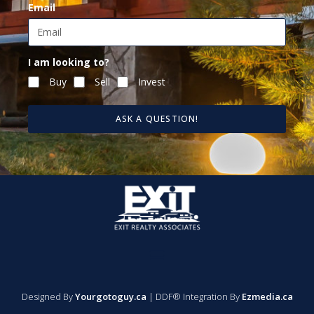
Email
I am looking to?
Buy
Sell
Invest
ASK A QUESTION!
Designed By
Yourgotoguy.ca
| DDF® Integration By
Ezmedia.ca