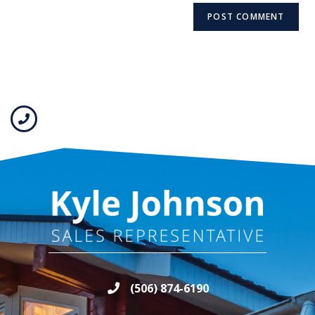
(506) 874-6190