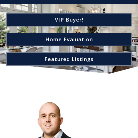
VIP Buyer!
Home Evaluation
Featured Listings