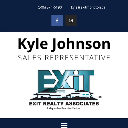
(506) 874-6190
kyle@exitmoncton.ca