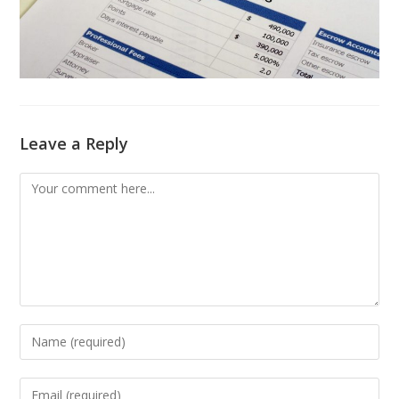
Leave a Reply