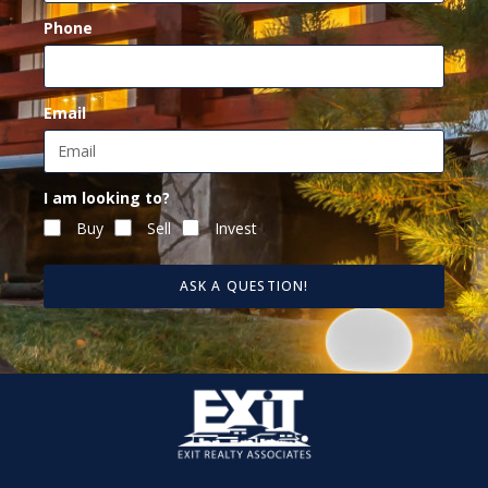
Phone
Email
I am looking to?
Buy
Sell
Invest
ASK A QUESTION!