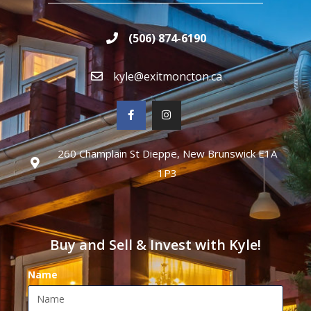
(506) 874-6190
kyle@exitmoncton.ca
260 Champlain St Dieppe, New Brunswick E1A
1P3
Buy and Sell & Invest with Kyle!
Name