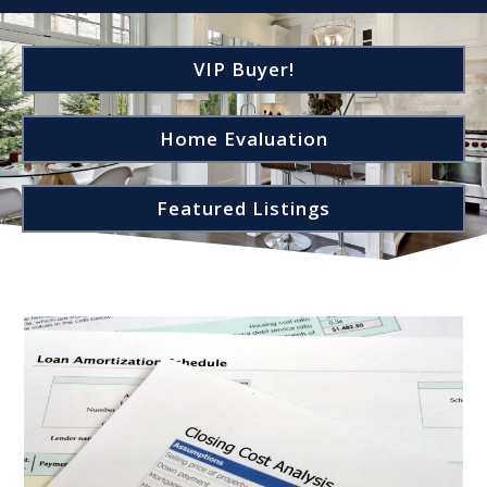
VIP Buyer!
Home Evaluation
Featured Listings