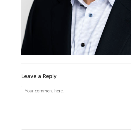
Leave a Reply