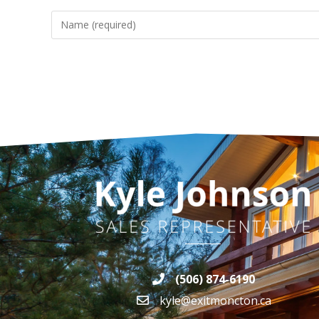
(506) 874-6190
kyle@exitmoncton.ca