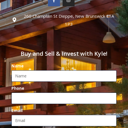
260 Champlain St Dieppe, New Brunswick E1A
1P3
Buy and Sell & Invest with Kyle!
Name
Phone
Email