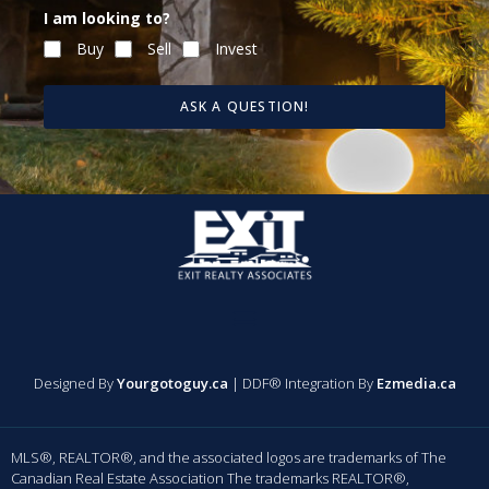
I am looking to?
Buy
Sell
Invest
ASK A QUESTION!
Designed By
Yourgotoguy.ca
| DDF® Integration By
Ezmedia.ca
MLS®, REALTOR®, and the associated logos are trademarks of The
Canadian Real Estate Association The trademarks REALTOR®,