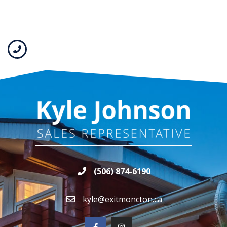
(506) 874-6190
kyle@exitmoncton.ca