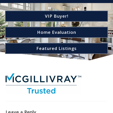
VIP Buyer!
Home Evaluation
Featured Listings
Leave a Reply