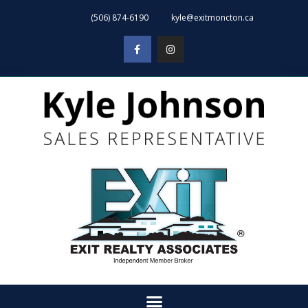
(506) 874-6190
kyle@exitmoncton.ca