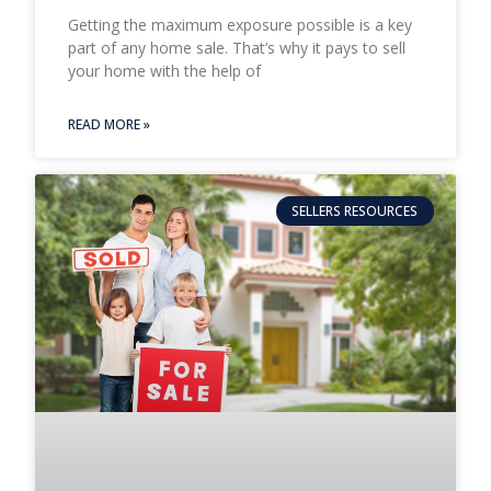
Getting the maximum exposure possible is a key
part of any home sale. That’s why it pays to sell
your home with the help of
READ MORE »
SELLERS RESOURCES