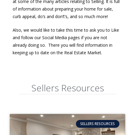
at some of the many articles relating to Selling. It is full
of information about preparing your home for sale,
curb appeal, do’s and don’t’s, and so much more!
Also, we would like to take this time to ask you to Like
and follow our Social Media pages if you are not
already doing so. There you will find information in
keeping up to date on the Real Estate Market.
Sellers Resources
SELLERS RESOURCES