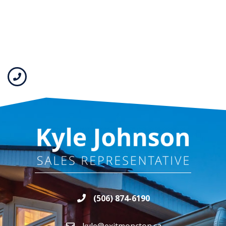
(506) 874-6190
kyle@exitmoncton.ca