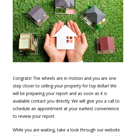
Congrats! The wheels are in motion and you are one
step closer to selling your property for top dollar! We
will be preparing your report and as soon as it is
available contact you directly. We will give you a call to
schedule an appointment at your earliest convenience
to review your report.
While you are waiting, take a look through our website