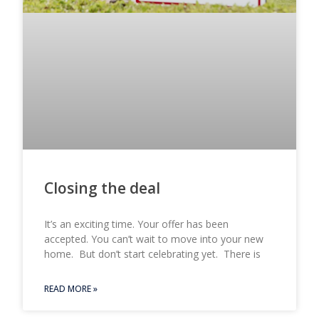
Closing the deal
It’s an exciting time. Your offer has been
accepted. You can’t wait to move into your new
home. But don’t start celebrating yet. There is
READ MORE »