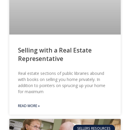
Selling with a Real Estate
Representative
Real estate sections of public libraries abound
with books on selling you home privately. In
addition to pointers on sprucing up your home
for maximum
READ MORE »
SELLERS RESOURCES