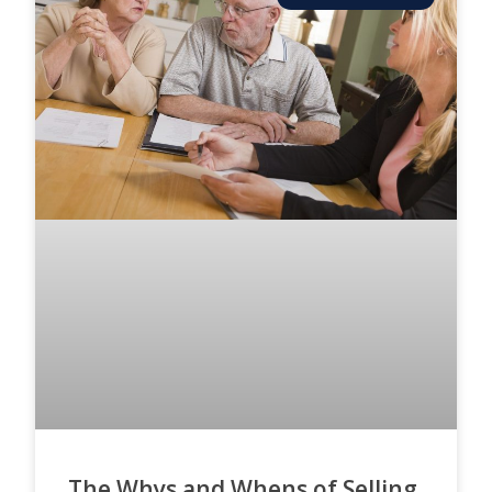
The Whys and Whens of Selling