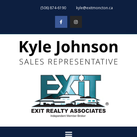
(506) 874-6190
kyle@exitmoncton.ca