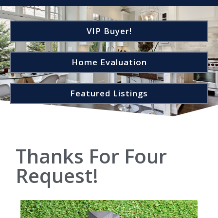
VIP Buyer!
Home Evaluation
Featured Listings
Thanks For Four
Request!