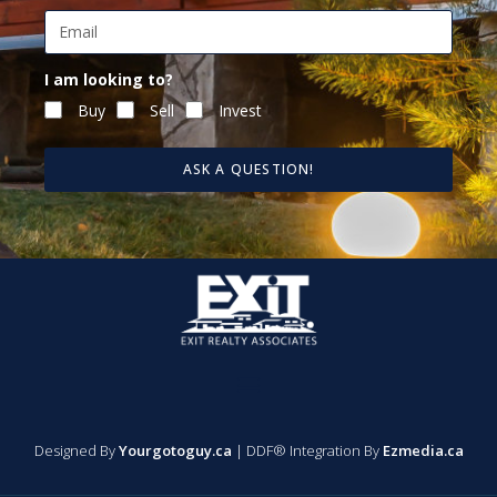
I am looking to?
Buy
Sell
Invest
ASK A QUESTION!
Designed By
Yourgotoguy.ca
| DDF® Integration By
Ezmedia.ca