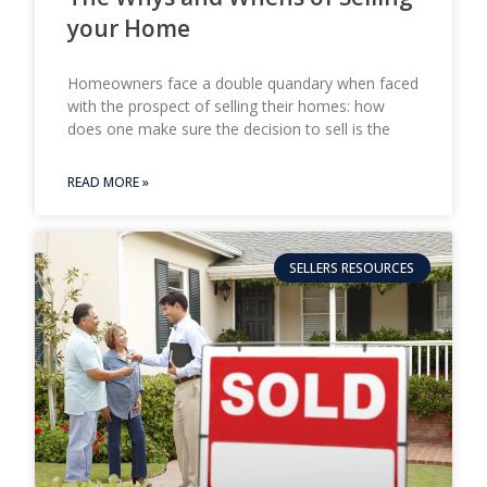
your Home
Homeowners face a double quandary when faced
with the prospect of selling their homes: how
does one make sure the decision to sell is the
READ MORE »
SELLERS RESOURCES