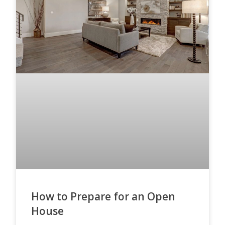
How to Prepare for an Open
House