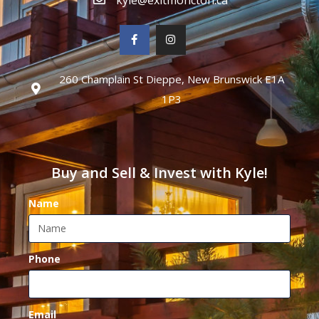
260 Champlain St Dieppe, New Brunswick E1A
1P3
Buy and Sell & Invest with Kyle!
Name
Phone
Email