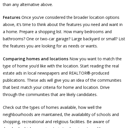
than any alternative above.
Features
Once you’ve considered the broader location options
above, it’s time to think about the features you need and want in
a home. Prepare a shopping list. How many bedrooms and
bathrooms? One or two-car garage? Large backyard or small? List
the features you are looking for as needs or wants.
Comparing homes and locations
Now you want to match the
type of home you’d like with the location. Start reading the real
estate ads in local newspapers and REALTOR®-produced
publications. These ads will give you an idea of the communities
that best match your criteria for home and location. Drive
through the communities that are likely candidates.
Check out the types of homes available, how well the
neighbourhoods are maintained, the availability of schools and
shopping, recreational and religious facilities. Be aware of