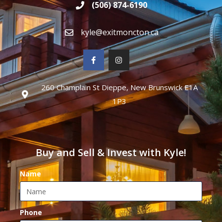
(506) 874-6190
kyle@exitmoncton.ca
260 Champlain St Dieppe, New Brunswick E1A
1P3
Buy and Sell & Invest with Kyle!
Name
Phone