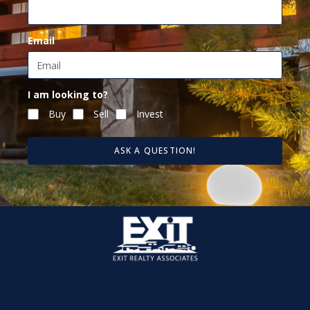
Email
I am looking to?
Buy
Sell
Invest
ASK A QUESTION!