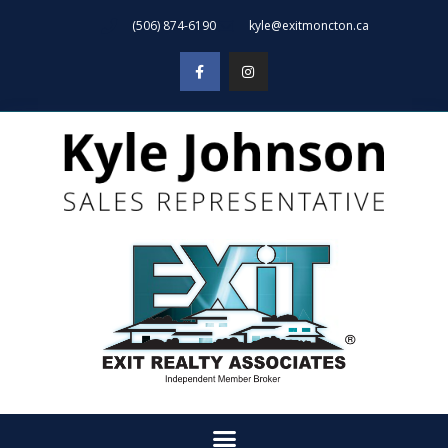
(506) 874-6190
kyle@exitmoncton.ca