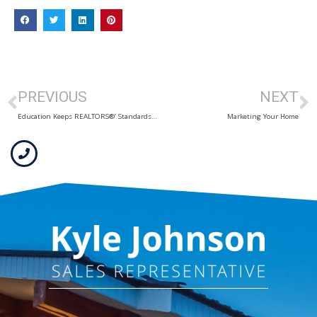
PREVIOUS
NEXT
Education Keeps REALTORS®’ Standards High
Marketing Your Home