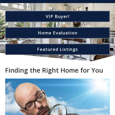
VIP Buyer!
Home Evaluation
Featured Listings
Finding the Right Home for You