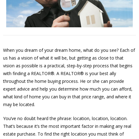
When you dream of your dream home, what do you see? Each of
us has a vision of what it will be, but getting as close to that
vision as possible is a practical, step-by-step process that begins
with finding a REALTOR®. A REALTOR® is your best ally
throughout the home buying process. He or she can provide
expert advice and help you determine how much you can afford,
what kind of home you can buy in that price range, and where it
may be located.
You’ve no doubt heard the phrase: location, location, location.
That’s because it’s the most important factor in making any real
estate purchase. To find the right location you must think of