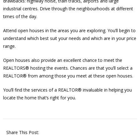
drawbacks: highway noise, train tracks, airports and large
industrial centres. Drive through the neighbourhoods at different
times of the day.
Attend open houses in the areas you are exploring. You’ll begin to
understand which best suit your needs and which are in your price
range.
Open houses also provide an excellent chance to meet the
REALTORS® hosting the events. Chances are that you’ll select a
REALTOR® from among those you meet at these open houses.
You’ll find the services of a REALTOR® invaluable in helping you
locate the home that’s right for you.
Share This Post: