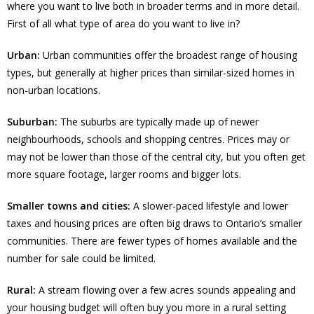
where you want to live both in broader terms and in more detail.
First of all what type of area do you want to live in?
Urban:
Urban communities offer the broadest range of housing
types, but generally at higher prices than similar-sized homes in
non-urban locations.
Suburban:
The suburbs are typically made up of newer
neighbourhoods, schools and shopping centres. Prices may or
may not be lower than those of the central city, but you often get
more square footage, larger rooms and bigger lots.
Smaller towns and cities:
A slower-paced lifestyle and lower
taxes and housing prices are often big draws to Ontario’s smaller
communities. There are fewer types of homes available and the
number for sale could be limited.
Rural:
A stream flowing over a few acres sounds appealing and
your housing budget will often buy you more in a rural setting