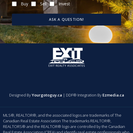
Buy
Sell
Invest
ASK A QUESTION!
Designed By
Yourgotoguy.ca
| DDF® Integration By
Ezmedia.ca
MLS®, REALTOR®, and the associated logos are trademarks of The
Canadian Real Estate Association The trademarks REALTOR®,
REALTORS® and the REALTOR® logo are controlled by the Canadian
Real Estate Association (CREA) and identify real estate professionals who