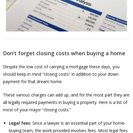
Don’t forget closing costs when buying a home
Despite the low cost of carrying a mortgage these days, you
should keep in mind “closing costs” in addition to your down
payment for that dream home.
These various charges can add up, and for the most part they are
all legally required payments in buying a property. Here is a list of
most of your major “closing costs.”
Legal fees:
Since a lawyer is an essential part of your home-
buying team, the work provided involves fees. Most legal fees