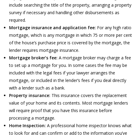
include searching the title of the property, arranging a property
survey if necessary and handling other disbursements as
required.
Mortgage insurance and application fee:
For any high ratio
mortgage, which is any mortgage in which 75 or more per cent
of the house’s purchase price is covered by the mortgage, the
lender requires mortgage insurance.
Mortgage broker’s fee:
A mortgage broker may charge a fee
to set up a mortgage for you. In some cases the fee may be
included with the legal fees if your lawyer arranges the
mortgage, or included in the lender’s fees if you deal directly
with a lender such as a bank.
Property insurance:
This insurance covers the replacement
value of your home and its contents. Most mortgage lenders
will require proof that you have this insurance before
processing a mortgage.
Home Inspection:
A professional home inspector knows what
to look for and can confirm or add to the information you’ve