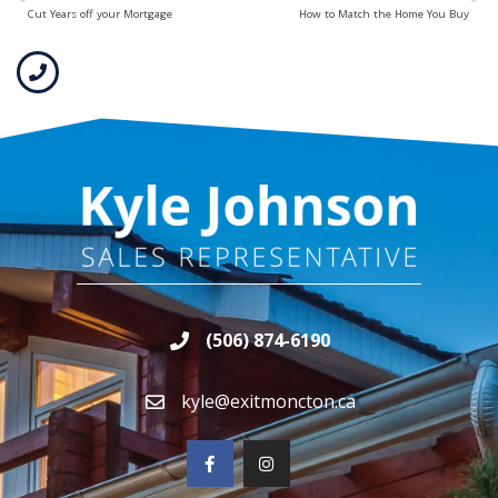
Cut Years off your Mortgage
How to Match the Home You Buy
(506) 874-6190
kyle@exitmoncton.ca