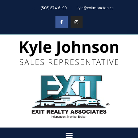
(506) 874-6190
kyle@exitmoncton.ca