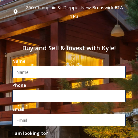
260 Champlain St Dieppe, New Brunswick E1A
1P3
Buy and Sell & Invest with Kyle!
Name
Phone
Email
I am looking to?