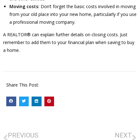
Moving costs:
Don’t forget the basic costs involved in moving
from your old place into your new home, particularly if you use
a professional moving company.
A REALTOR® can explain further details on closing costs. Just
remember to add them to your financial plan when saving to buy
a home.
Share This Post:
PREVIOUS
NEXT