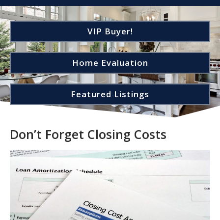
VIP Buyer!
Home Evaluation
Featured Listings
Don’t Forget Closing Costs