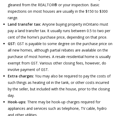
gleaned from the REALTOR® or your inspection. Basic
inspections on most houses are usually in the $150 to $300
range.
Land transfer tax:
Anyone buying property inOntario must
pay a land transfer tax. It usually runs between 0.5 to two per
cent of the home’s purchase price, depending on that price.
GST:
GST is payable to some degree on the purchase price on
all new homes, although partial rebates are available on the
purchase of most homes. A resale residential home is usually
exempt from GST. Various other closing fees, however, do
involve payment of GST.
Extra charges:
You may also be required to pay the costs of
such things as heating oil in the tank, or other costs incurred
by the seller, but included with the house, prior to the closing
day.
Hook-ups:
There may be hook-up charges required for
appliances and services such as telephone, TV cable, hydro
and other utilities.