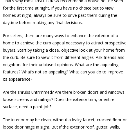
That’s why most REALTORS® recommend a house not be seen
for the first time at night. If you have no choice but to view
homes at night, always be sure to drive past them during the
daytime before making any final decisions.
For sellers, there are many ways to enhance the exterior of a
home to achieve the curb appeal necessary to attract prospective
buyers. Start by taking a close, objective look at your home from
the curb. Be sure to view it from different angles. Ask friends and
neighbors for their unbiased opinions. What are the appealing
features? What’s not so appealing? What can you do to improve
its appearance?
Are the shrubs untrimmed? Are there broken doors and windows,
loose screens and railings? Does the exterior trim, or entire
surface, need a paint job?
The interior may be clean, without a leaky faucet, cracked floor or
loose door hinge in sight. But if the exterior roof, gutter, walls,