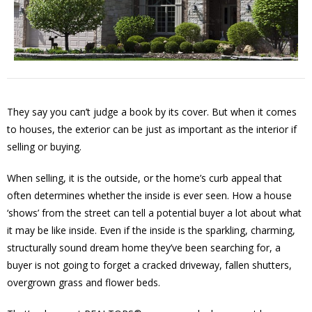
They say you can’t judge a book by its cover. But when it comes
to houses, the exterior can be just as important as the interior if
selling or buying.
When selling, it is the outside, or the home’s curb appeal that
often determines whether the inside is ever seen. How a house
‘shows’ from the street can tell a potential buyer a lot about what
it may be like inside. Even if the inside is the sparkling, charming,
structurally sound dream home they’ve been searching for, a
buyer is not going to forget a cracked driveway, fallen shutters,
overgrown grass and flower beds.