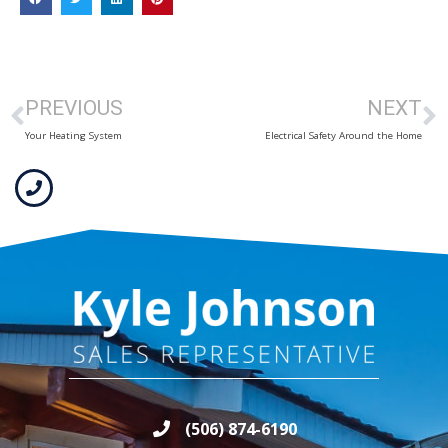
PREVIOUS
NEXT
Your Heating System
Electrical Safety Around the Home
(506) 874-6190