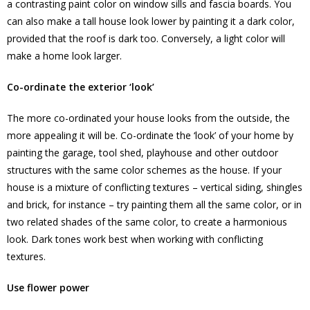
a contrasting paint color on window sills and fascia boards. You
can also make a tall house look lower by painting it a dark color,
provided that the roof is dark too. Conversely, a light color will
make a home look larger.
Co-ordinate the exterior ‘look’
The more co-ordinated your house looks from the outside, the
more appealing it will be. Co-ordinate the ‘look’ of your home by
painting the garage, tool shed, playhouse and other outdoor
structures with the same color schemes as the house. If your
house is a mixture of conflicting textures – vertical siding, shingles
and brick, for instance – try painting them all the same color, or in
two related shades of the same color, to create a harmonious
look. Dark tones work best when working with conflicting
textures.
Use flower power