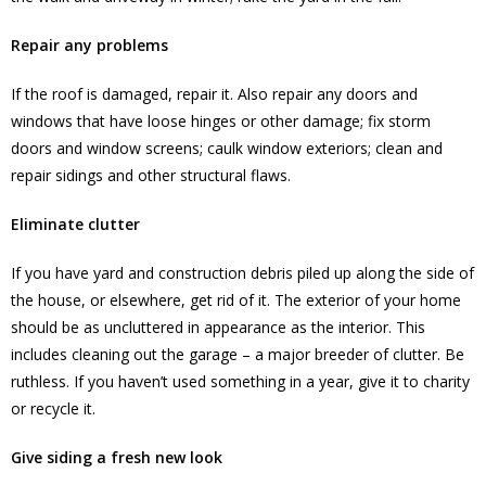
Repair any problems
If the roof is damaged, repair it. Also repair any doors and
windows that have loose hinges or other damage; fix storm
doors and window screens; caulk window exteriors; clean and
repair sidings and other structural flaws.
Eliminate clutter
If you have yard and construction debris piled up along the side of
the house, or elsewhere, get rid of it. The exterior of your home
should be as uncluttered in appearance as the interior. This
includes cleaning out the garage – a major breeder of clutter. Be
ruthless. If you haven’t used something in a year, give it to charity
or recycle it.
Give siding a fresh new look