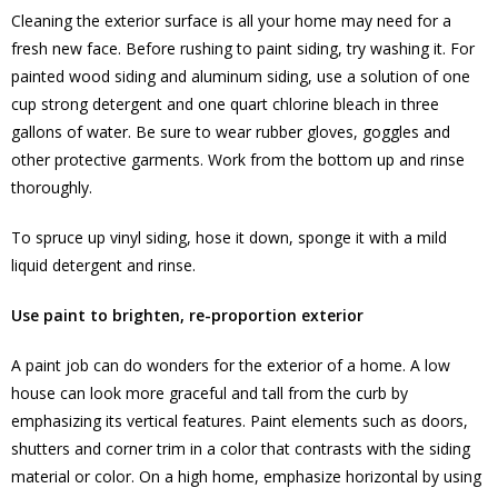
Cleaning the exterior surface is all your home may need for a
fresh new face. Before rushing to paint siding, try washing it. For
painted wood siding and aluminum siding, use a solution of one
cup strong detergent and one quart chlorine bleach in three
gallons of water. Be sure to wear rubber gloves, goggles and
other protective garments. Work from the bottom up and rinse
thoroughly.
To spruce up vinyl siding, hose it down, sponge it with a mild
liquid detergent and rinse.
Use paint to brighten, re-proportion exterior
A paint job can do wonders for the exterior of a home. A low
house can look more graceful and tall from the curb by
emphasizing its vertical features. Paint elements such as doors,
shutters and corner trim in a color that contrasts with the siding
material or color. On a high home, emphasize horizontal by using