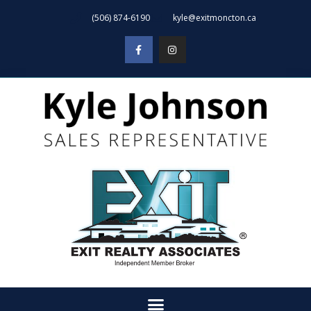
(506) 874-6190
kyle@exitmoncton.ca