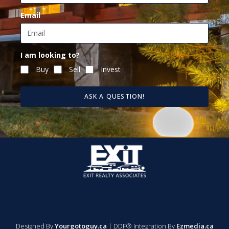
Email
I am looking to?
Buy
Sell
Invest
ASK A QUESTION!
Designed By
Yourgotoguy.ca
| DDF® Integration By
Ezmedia.ca