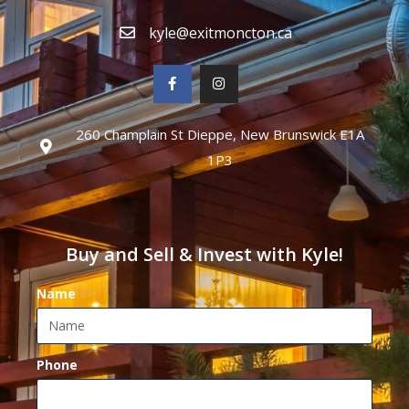
kyle@exitmoncton.ca
260 Champlain St Dieppe, New Brunswick E1A
1P3
Buy and Sell & Invest with Kyle!
Name
Phone