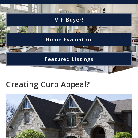
VIP Buyer!
Home Evaluation
Featured Listings
Creating Curb Appeal?