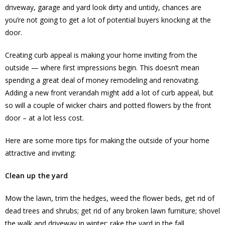
driveway, garage and yard look dirty and untidy, chances are
you’re not going to get a lot of potential buyers knocking at the
door.
Creating curb appeal is making your home inviting from the
outside — where first impressions begin. This doesn’t mean
spending a great deal of money remodeling and renovating.
Adding a new front verandah might add a lot of curb appeal, but
so will a couple of wicker chairs and potted flowers by the front
door – at a lot less cost.
Here are some more tips for making the outside of your home
attractive and inviting:
Clean up the yard
Mow the lawn, trim the hedges, weed the flower beds, get rid of
dead trees and shrubs; get rid of any broken lawn furniture; shovel
the walk and driveway in winter; rake the yard in the fall.