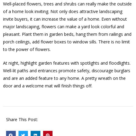
Well-placed flowers, trees and shrubs can really make the outside
of a home look inviting. Not only does attractive landscaping
invite buyers, it can increase the value of a home. Even without
major landscaping, flowers can make a yard look colorful and
pleasant. Plant them in garden beds, hang them from railings and
porch ceilings, add flower boxes to window sills. There is no limit
to the power of flowers.
At night, highlight garden features with spotlights and floodlights.
Well-lit paths and entrances promote safety, discourage burglars
and are an added feature to any home. A pretty wreath on the
door and a welcome mat will finish things off.
Share This Post: